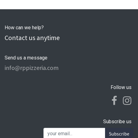
How can we help?
Contact us anytime
Send us a message
info@rppizzeria.com
Follow us
Subscribe us
Subscribe