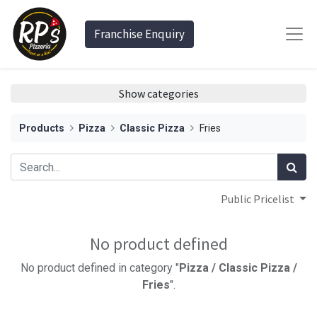
Franchise Enquiry
Show categories
Products
Pizza
Classic Pizza
Fries
Public Pricelist
No product defined
No product defined in category "
Pizza / Classic Pizza /
Fries
".