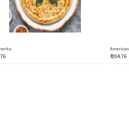
herita
Americano
.76
₹
204.76