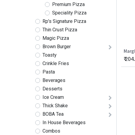
Premium Pizza
Speciality Pizza
Rp's Signature Pizza
Thin Crust Pizza
Magic Pizza
Brown Burger
Marg
Toasty
₹
204
Crinkle Fries
Pasta
Beverages
Desserts
Ice Cream
Thick Shake
BOBA Tea
In House Beverages
Combos