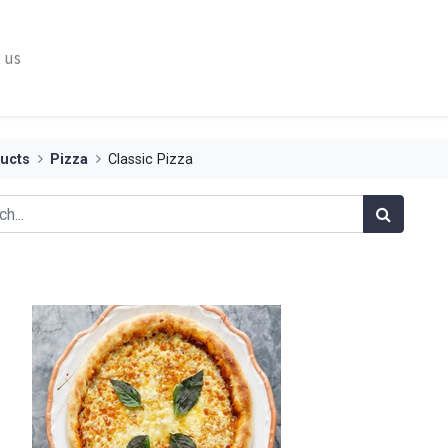
 us
ucts
Pizza
Classic Pizza