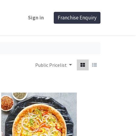
Sign in
Franchise Enquiry
Public Pricelist