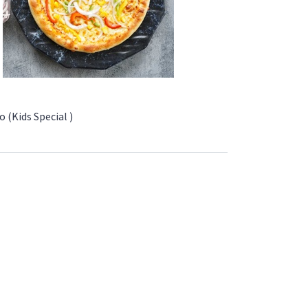
 (Kids Special )