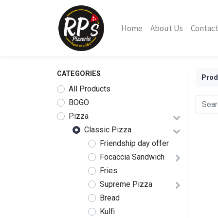
Home
About Us
Contact
CATEGORIES
Prod
All Products
BOGO
Pizza
Classic Pizza
Friendship day offer
Focaccia Sandwich
Fries
Supreme Pizza
Bread
Kulfi