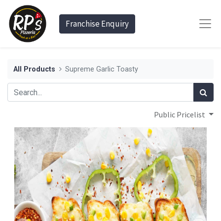
Franchise Enquiry
All Products
Supreme Garlic Toasty
Public Pricelist