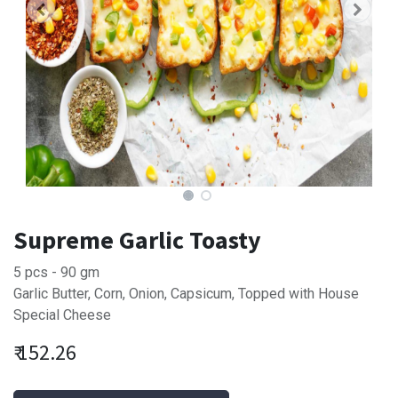
Supreme Garlic Toasty
5 pcs - 90 gm
Garlic Butter, Corn, Onion, Capsicum, Topped with House
Special Cheese
₹
152.26