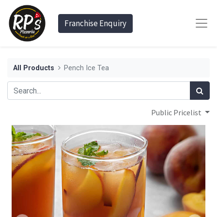
Franchise Enquiry
All Products
Pench Ice Tea
Public Pricelist