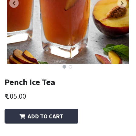
Pench Ice Tea
₹
105.00
ADD TO CART