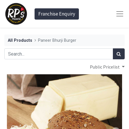
Franchise Enquiry
All Products
Paneer Bhurji Burger
Public Pricelist