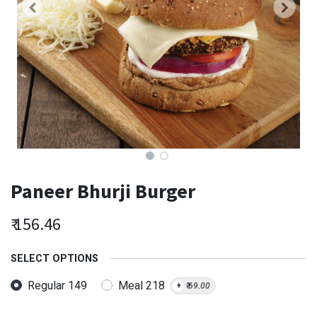
Paneer Bhurji Burger
₹
156.46
SELECT OPTIONS
Regular 149
Meal 218
+
₹
69.00