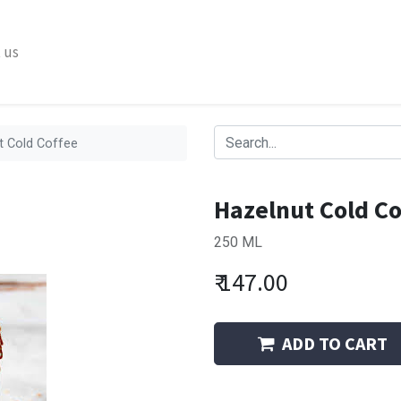
 us
t Cold Coffee
Hazelnut Cold Co
250 ML
₹
147.00
ADD TO CART