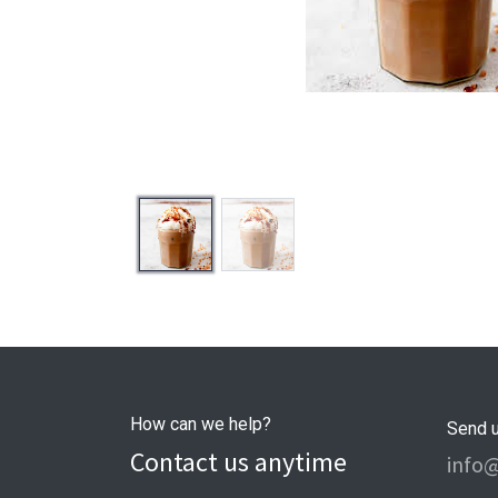
How can we help?
Send 
Contact us anytime
info