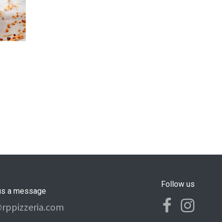
Follow us
us a message
@rppizzeria.com