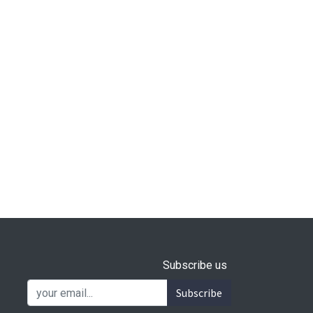
Subscribe us
Subscribe