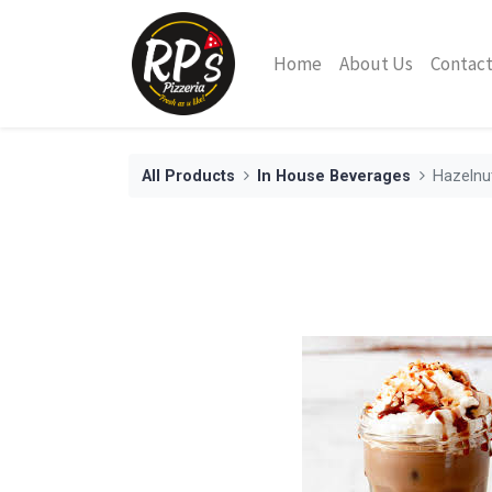
Home
About Us
Contact
All Products
In House Beverages
Hazelnu