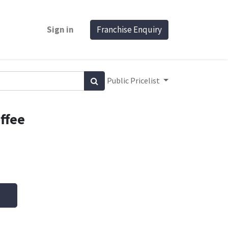
Sign in
Franchise Enquiry
Public Pricelist
ffee