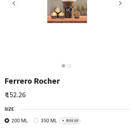
Ferrero Rocher
₹
152.26
SIZE
200 ML
350 ML
+
₹
105.00