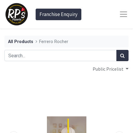
Franchise Enquiry
All Products
Ferrero Rocher
Public Pricelist