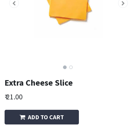
Extra Cheese Slice
₹
21.00
ADD TO CART