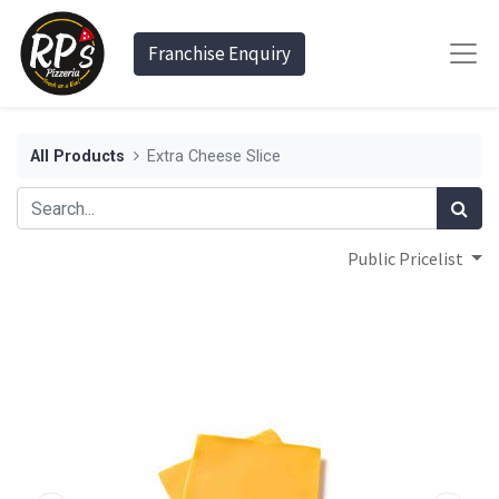
Franchise Enquiry
All Products
Extra Cheese Slice
Public Pricelist