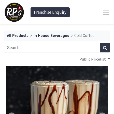
Franchise Enquiry
All Products
In House Beverages
Cold Coffee
Public Pricelist