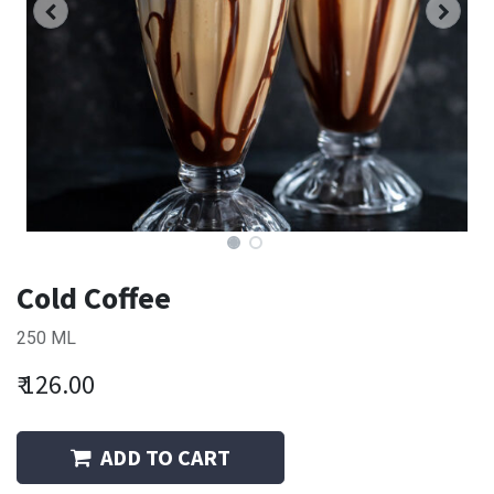
Cold Coffee
250 ML
₹
126.00
ADD TO CART