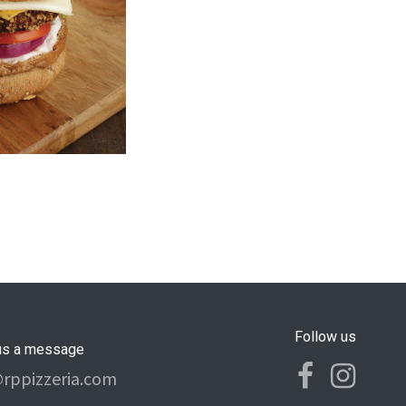
Follow us
us a message
@rppizzeria.com