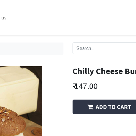
 us
Chilly Cheese Bu
₹
147.00
ADD TO CART