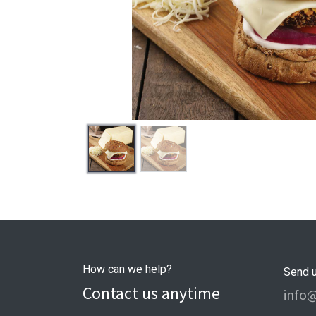
How can we help?
Send 
Contact us anytime
info