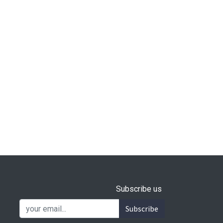
Subscribe us
Subscribe