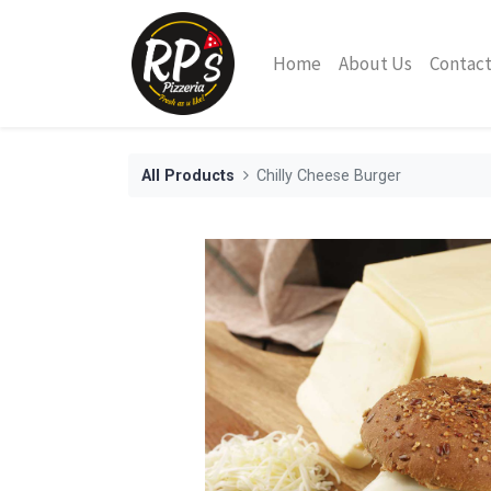
Home
About Us
Contact
All Products
Chilly Cheese Burger