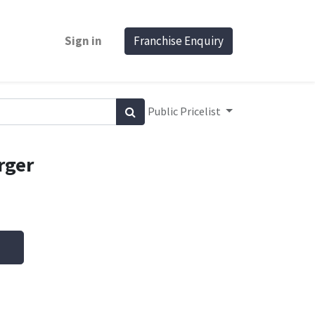
Sign in
Franchise Enquiry
Public Pricelist
rger