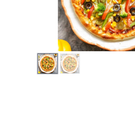
How can we help?
Send 
Contact us anytime
info