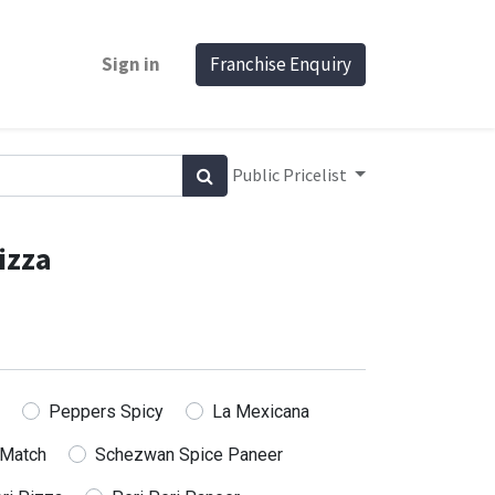
Sign in
Franchise Enquiry
Public Pricelist
izza
Peppers Spicy
La Mexicana
 Match
Schezwan Spice Paneer