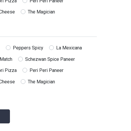
ri Pizza
Peri Peri Paneer
Cheese
The Magician
Peppers Spicy
La Mexicana
 Match
Schezwan Spice Paneer
ri Pizza
Peri Peri Paneer
Cheese
The Magician
Subscribe us
Subscribe