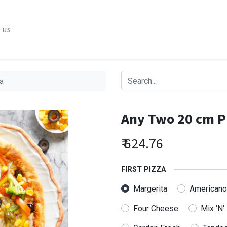
 us
a
Any Two 20 cm P
₹
624.76
FIRST PIZZA
Margerita
Americano
Four Cheese
Mix 'N'