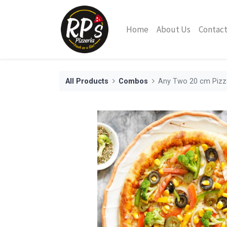
Home
About Us
Contact
All Products
Combos
Any Two 20 cm Pizz