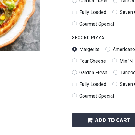
Garden Fresh
Tandoo
Fully Loaded
Seven 
Gourmet Special
SECOND PIZZA
Margerita
Americano
Four Cheese
Mix 'N'
Garden Fresh
Tandoo
Fully Loaded
Seven 
Follow us
Gourmet Special
us a message
@rppizzeria.com
ADD TO CART