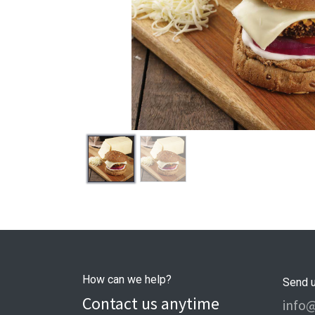
How can we help?
Send 
Contact us anytime
info