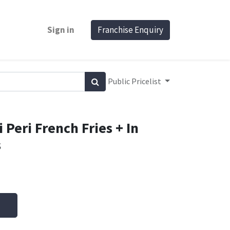
Sign in
Franchise Enquiry
Public Pricelist
 Peri French Fries + In
s