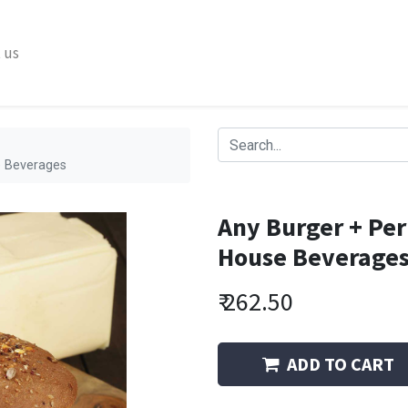
 us
se Beverages
Any Burger + Peri
House Beverage
₹
262.50
ADD TO CART