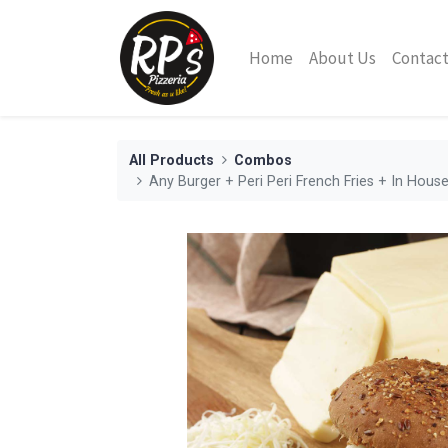
Home
About Us
Contact
All Products
Combos
Any Burger + Peri Peri French Fries + In Hou