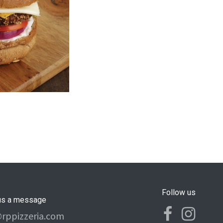
Follow us
us a message
@rppizzeria.com