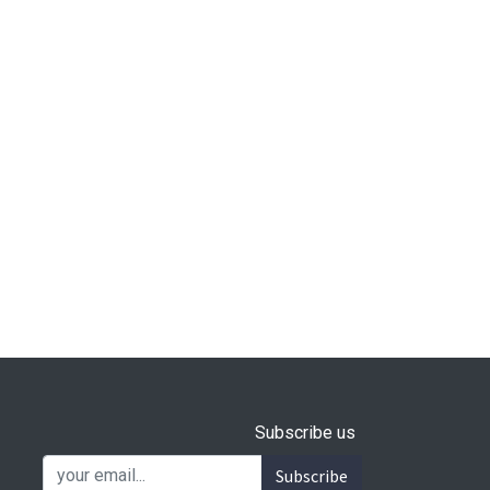
Subscribe us
Subscribe