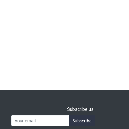
Subscribe us
Subscribe