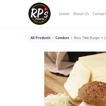
Home
About Us
Contact
All Products
Combos
Aloo Tikki Burger +