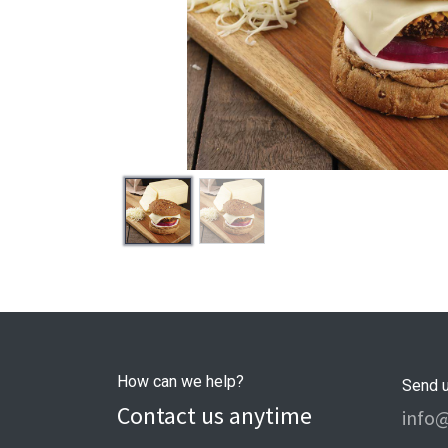
How can we help?
Send 
Contact us anytime
info