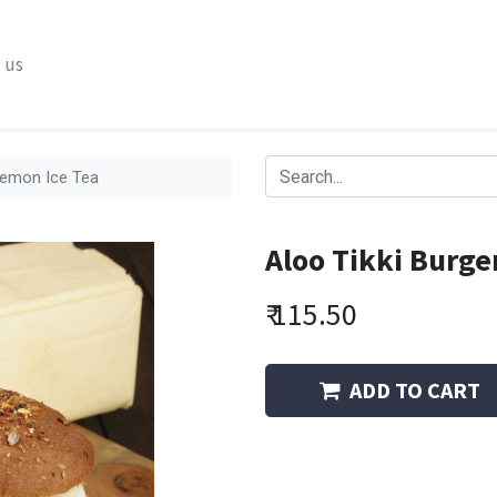
 us
 Lemon Ice Tea
Aloo Tikki Burge
₹
115.50
ADD TO CART