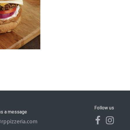
Follow us
us a message
@rppizzeria.com