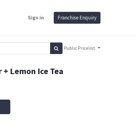
Sign in
Franchise Enquiry
Public Pricelist
r + Lemon Ice Tea