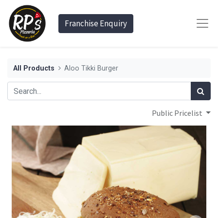
Franchise Enquiry
All Products
Aloo Tikki Burger
Public Pricelist