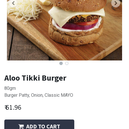
Aloo Tikki Burger
80gm
Burger Patty, Onion, Classic MAYO
₹
61.96
ADD TO CART