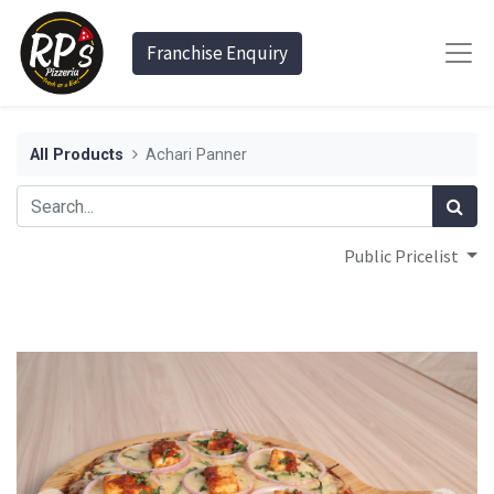
Franchise Enquiry
All Products
Achari Panner
Public Pricelist