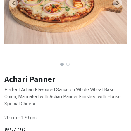
Achari Panner
Perfect Achari Flavoured Sauce on Whole Wheat Base,
Onion, Marinated with Achari Paneer Finished with House
Special Cheese
20 cm - 170 gm
₹
257.26